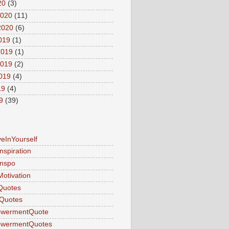
20
(3)
2020
(11)
2020
(6)
2019
(1)
2019
(1)
2019
(2)
2019
(4)
19
(4)
9
(39)
veInYourself
nspiration
Inspo
Motivation
Quotes
Quotes
wermentQuote
wermentQuotes