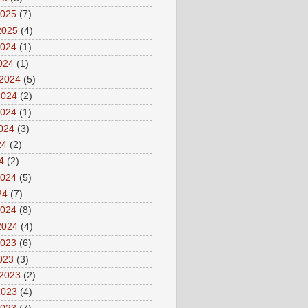
2025
(7)
2025
(4)
2024
(1)
2024
(1)
 2024
(5)
2024
(2)
2024
(1)
2024
(3)
24
(2)
4
(2)
2024
(5)
24
(7)
2024
(8)
2024
(4)
2023
(6)
2023
(3)
 2023
(2)
2023
(4)