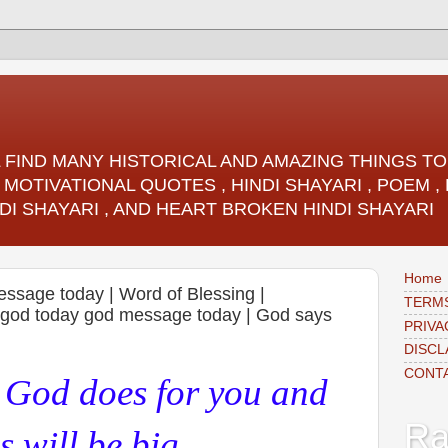
LL FIND MANY HISTORICAL AND AMAZING THINGS 
 MOTIVATIONAL QUOTES , HINDI SHAYARI , POEM 
DI SHAYARI , AND HEART BROKEN HINDI SHAYARI
Home
essage today | Word of Blessing |
TERMS
m god today god message today | God says
PRIVA
DISCL
CONT
g God does for you and
Ra
 will be big,