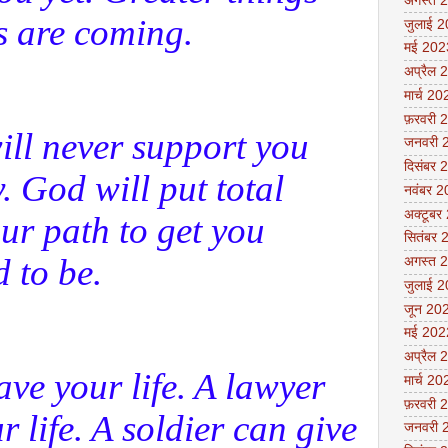
अगस्त 
s are coming.
जुलाई 
मई 202
अप्रैल 
मार्च 20
फ़रवरी 
ll never support you
जनवरी 
दिसंबर 
. God will put total
नवंबर 
अक्टूबर
our path to get you
सितंबर 
 to be.
अगस्त 
जुलाई 
जून 20
मई 202
अप्रैल 
ave your life. A lawyer
मार्च 20
फ़रवरी 
 life. A soldier can give
जनवरी 