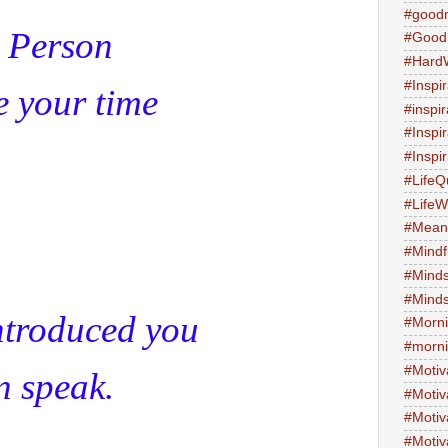
#good
 Person
#Good
#Hard
#Inspir
e your time
#inspi
#Inspi
#Inspi
#LifeQ
#Life
#Meani
#Mind
#Minds
#Minds
ntroduced you
#Morni
#morni
#Motiv
n speak.
#Motiv
#Motiv
#Motiv