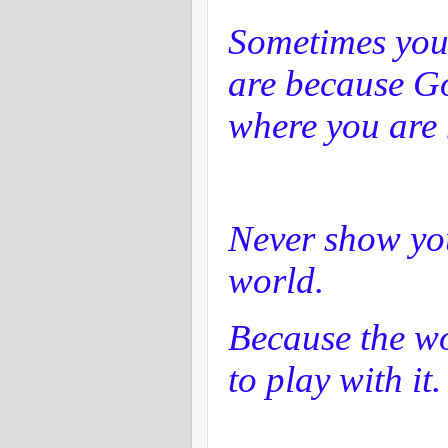
Sometimes you
are because Go
where you are 
Never show yo
world.
Because the wo
to play with it.