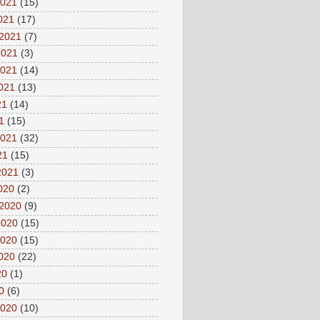
2021
(15)
2021
(17)
 2021
(7)
2021
(3)
2021
(14)
2021
(13)
21
(14)
1
(15)
2021
(32)
21
(15)
2021
(3)
2020
(2)
 2020
(9)
2020
(15)
2020
(15)
2020
(22)
20
(1)
0
(6)
2020
(10)