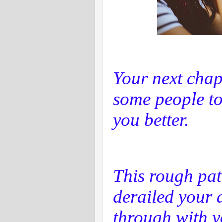
Your next chap
some people to
you better.
This rough pat
derailed your d
through with y