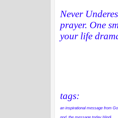
Never Underes
prayer. One sm
your life drama
tags:
an inspirational message from Go
god, the message today Hindi,