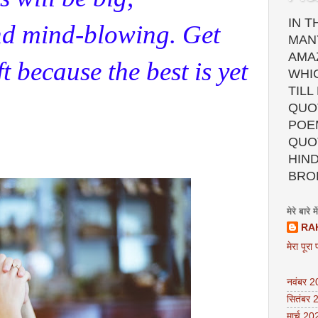
IN T
nd mind-blowing. Get
MAN
AMA
ft because the best is yet
WHI
TILL
QUOT
POEM
QUO
HIND
BRO
मेरे बारे में
RA
मेरा पूरा 
नवंबर 
सितंबर 
मार्च 20