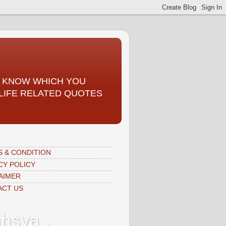
TO KNOW WHICH YOU
, LIFE RELATED QUOTES
 & CONDITION
CY POLICY
AIMER
ACT US
hsya ,