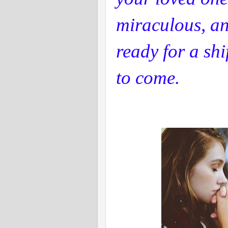
miraculous, a
ready for a shi
to come.