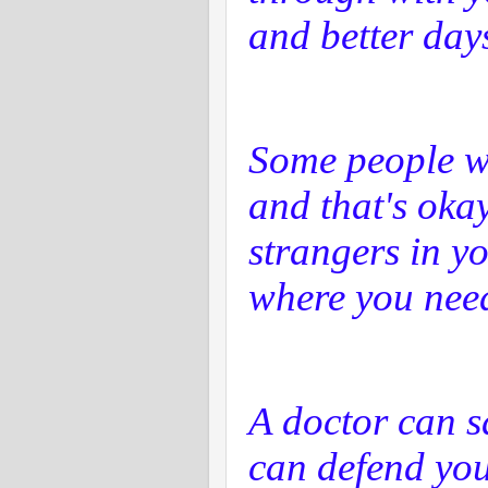
and better day
Some people wi
and that's okay
strangers in y
where you need
A doctor can s
can defend your