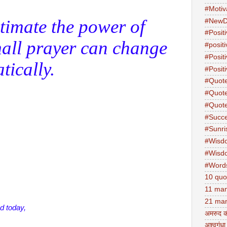
#Motiv
timate the power of
#NewD
#Positi
all prayer can change
#posit
#Posit
tically.
#Positi
#Quot
#Quot
#Quot
#Succ
#Sunri
#Wisd
#Wisd
#Word
10 quo
11 man
21 man
d today,
अमरुद क
अश्वगंधा