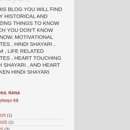
HIS BLOG YOU WILL FIND
Y HISTORICAL AND
ZING THINGS TO KNOW
CH YOU DON'T KNOW
 NOW. MOTIVATIONAL
ES , HINDI SHAYARI ,
 , LIFE RELATED
TES , HEART TOUCHING
I SHAYARI , AND HEART
KEN HINDI SHAYARI
HUL RANA
प्रोफ़ाइल देखें
2025
(1)
2025
(1)
25
(3)