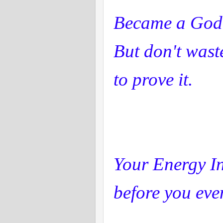
Became a God
But don't wast
to prove it.
Your Energy I
before you eve