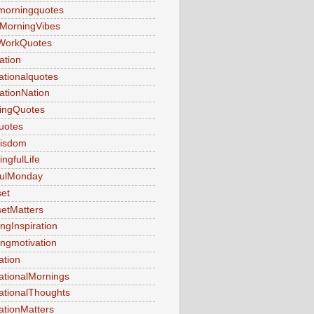
morningquotes
MorningVibes
WorkQuotes
ation
rationalquotes
rationNation
ringQuotes
uotes
Wisdom
ngfulLife
fulMonday
et
etMatters
ngInspiration
ngmotivation
ation
ationalMornings
ationalThoughts
ationMatters