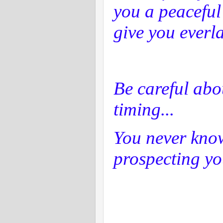
you a peaceful
give you everla
Be careful abo
timing...
You never kno
prospecting yo