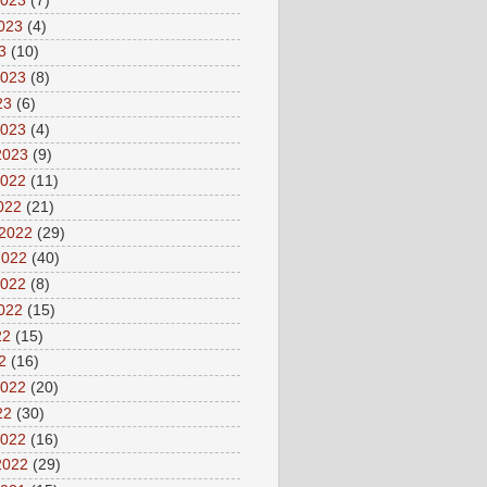
2023
(7)
2023
(4)
3
(10)
2023
(8)
23
(6)
2023
(4)
2023
(9)
2022
(11)
2022
(21)
 2022
(29)
2022
(40)
2022
(8)
2022
(15)
22
(15)
2
(16)
2022
(20)
22
(30)
2022
(16)
2022
(29)