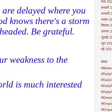
मार्च 20
 are delayed where you
फ़रवरी 
जनवरी 
d knows there's a storm
नवंबर 
सितंबर 
headed. Be grateful.
अगस्त 
जुलाई 
जून 20
मई 201
ur weakness to the
लेबल
#Belie
#DailyI
#Daily
rld is much interested
#Daily
#Daily
#Deep
#Empo
#Empo