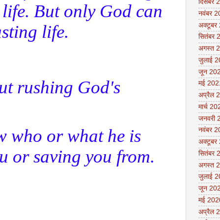
दिसंबर 
 life. But only God can
नवंबर 
sting life.
अक्टूबर
सितंबर 
अगस्त 
जुलाई 
जून 20
ut rushing God's
मई 202
अप्रैल 
मार्च 20
जनवरी 
w who or what he is
नवंबर 
अक्टूबर
u or saving you from.
सितंबर 
अगस्त 
जुलाई 
जून 20
मई 202
अप्रैल 