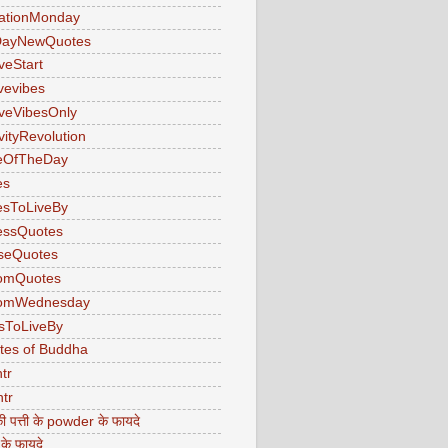
ationMonday
ayNewQuotes
veStart
ivevibes
iveVibesOnly
vityRevolution
eOfTheDay
es
esToLiveBy
essQuotes
seQuotes
omQuotes
omWednesday
sToLiveBy
tes of Buddha
tr
tr
ी पत्ती के powder के फायदे
 के फायदे