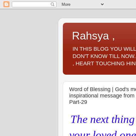
Rahsya ,
IN THIS BLOG YOU WI
DON'T KNOW TILL NOW.
, HEART TOUCHING HIN
Word of Blessing | God's m
inspirational message fro
Part-29
The next thin
your loved ones