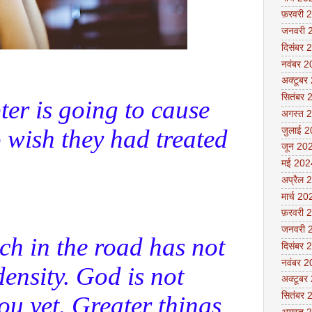
फ़रवरी 
जनवरी 
दिसंबर 
नवंबर 
अक्टूबर
सितंबर 
ter is going to cause
अगस्त 
 wish they had treated
जुलाई 
जून 20
मई 202
अप्रैल 
मार्च 20
फ़रवरी 
जनवरी 
ch in the road has not
दिसंबर 
नवंबर 
ensity. God is not
अक्टूबर
सितंबर 
ou yet. Greater things