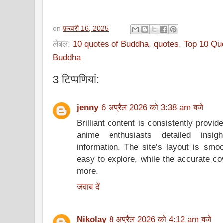
on
फ़रवरी 16, 2025
लेबल:
10 quotes of Buddha
,
quotes
,
Top 10 Qu
Buddha
3 टिप्‍पणियां:
jenny
6 अप्रैल 2026 को 3:38 am बजे
Brilliant content is consistently provi
anime enthusiasts detailed insig
information. The site’s layout is smoo
easy to explore, while the accurate co
more.
जवाब दें
Nikolay
8 अप्रैल 2026 को 4:12 am बजे