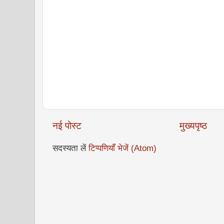
नई पोस्ट
मुख्यपृष्ठ
सदस्यता लें
टिप्पणियाँ भेजें (Atom)