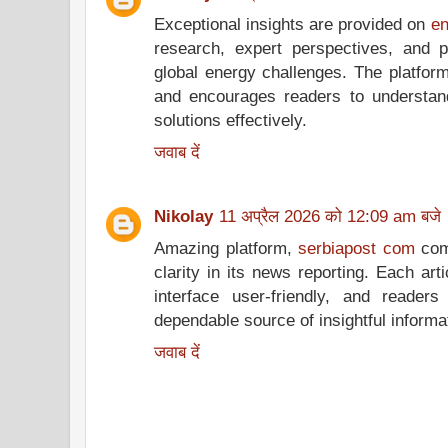
Exceptional insights are provided on
en
research, expert perspectives, and p
global energy challenges. The platform
and encourages readers to understan
solutions effectively.
जवाब दें
Nikolay
11 अप्रैल 2026 को 12:09 am बजे
Amazing platform,
serbiapost com
comb
clarity in its news reporting. Each art
interface user-friendly, and reade
dependable source of insightful informat
जवाब दें