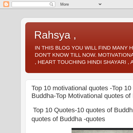
Rahsya ,
IN THIS BLOG YOU WILL FIND MANY
DON'T KNOW TILL NOW. MOTIVATIONA
, HEART TOUCHING HINDI SHAYARI ,
Top 10 motivational quotes -Top 10
Buddha-Top Motivational quotes of
Top 10 Quotes-10 quotes of Buddh
quotes of Buddha -quotes