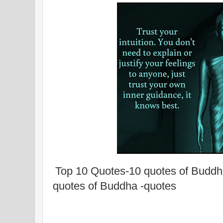
Top 10 Quotes-10 quotes of Buddh
quotes of Buddha -quotes