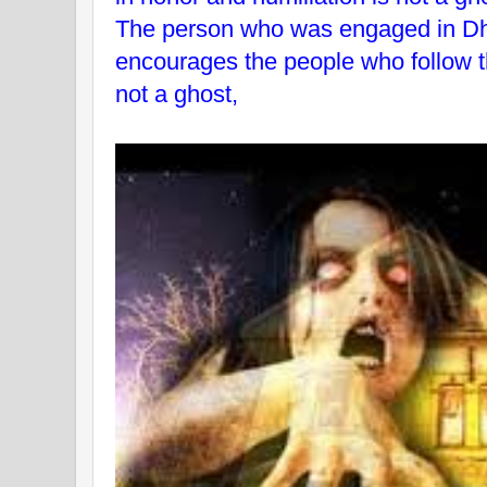
The person who was engaged in D
encourages the people who follow t
not a ghost,