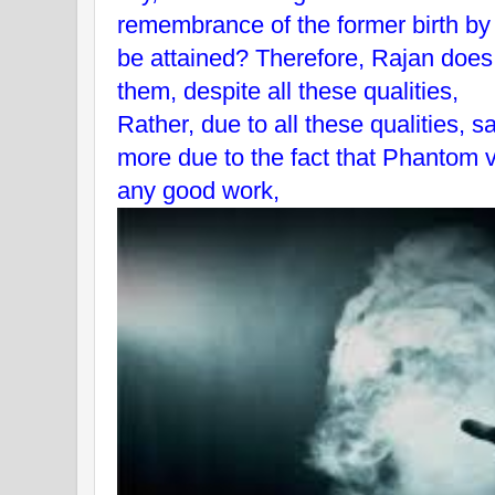
remembrance of the former birth by
be attained? Therefore, Rajan does 
them, despite all these qualities,
Rather, due to all these qualities,
more due to the fact that Phantom v
any good work,