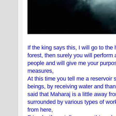
If the king says this, I will go to th
forest, then surely you will perform 
people and will give me your purpose
measures,
At this time you tell me a reservoi
beings, by receiving water and tha
said that Maharaj is a little away fr
surrounded by various types of wor
from here,