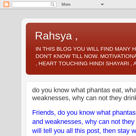
Rahsya ,
IN THIS BLOG YOU WILL FIND MANY
DON'T KNOW TILL NOW. MOTIVATIONA
, HEART TOUCHING HINDI SHAYARI ,
do you know what phantas eat, what 
weaknesses, why can not they drin
Friends, do you know what phantas e
and weaknesses, why can not they 
will tell you all this post, then stay 