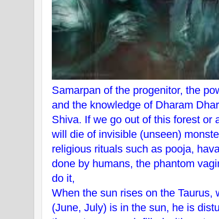
Samarpan of the progenitor, the pow
and the knowledge of Dharam Dharam, 
Shiva. If we go out of this forest or
will die of invisible (unseen) monster
religious rituals such as pooja, hav
done by humans, the phantom vagin
do it,
When the sun rises on the Taurus, 
(June, July) is in the sun, he is dis