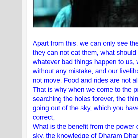
Apart from this, we can only see the
they can not eat them, what should 
whatever bad things happen to us, 
without any mistake, and our livel
not move, Food and rides are not all
That is why when we come to the p
searching the holes forever, the thi
going out of the sky, which you have
correct,
What is the benefit from the power 
sky, the knowledge of Dharam Dha