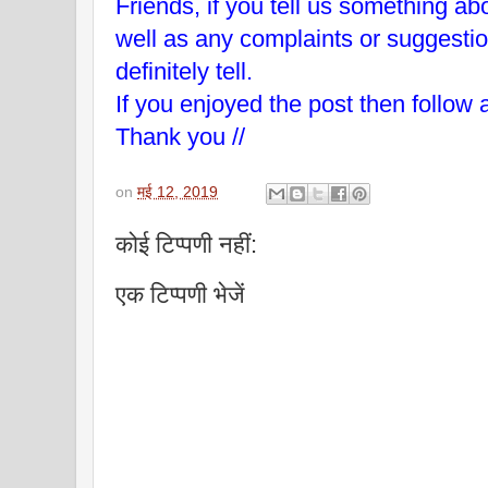
Friends, if you tell us something abo
well as any complaints or suggesti
definitely tell.
If you enjoyed the post then follow 
Thank you //
on
मई 12, 2019
कोई टिप्पणी नहीं:
एक टिप्पणी भेजें