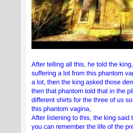
After telling all this, he told the kin
suffering a lot from this phantom v
a lot, then the king asked those de
then that phantom told that in the
different shirts for the three of us s
this phantom vagina,
After listening to this, the king said
you can remember the life of the pr