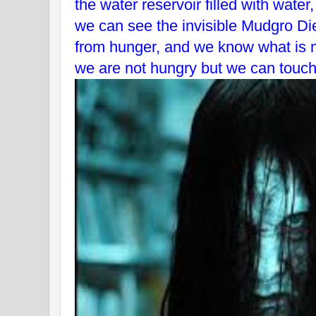
the water reservoir filled with water
we can see the invisible Mudgro Die
from hunger, and we know what is 
we are not hungry but we can touch 