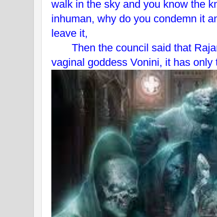
walk in the sky and you know the 
inhuman, why do you condemn it a
leave it,
Then the council said that Rajan 
vaginal goddess Vonini, it has only t