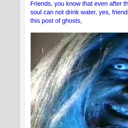
Friends, you know that even after t
soul can not drink water, yes, friend
this post of ghosts,