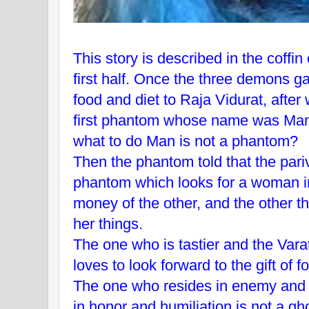
This story is described in the coffi
first half. Once the three demons gav
food and diet to Raja Vidurat, after
first phantom whose name was Mans
what to do Man is not a phantom?
Then the phantom told that the par
phantom which looks for a woman i
money of the other, and the other t
her things.
The one who is tastier and the Var
loves to look forward to the gift of f
The one who resides in enemy and 
in honor and humiliation is not a gh