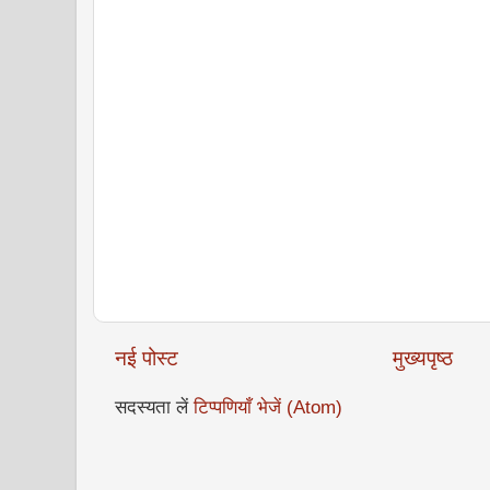
नई पोस्ट
मुख्यपृष्ठ
सदस्यता लें
टिप्पणियाँ भेजें (Atom)