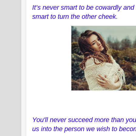
It’s never smart to be cowardly and 
smart to turn the other cheek.
You'll never succeed more than you 
us into the person we wish to beco