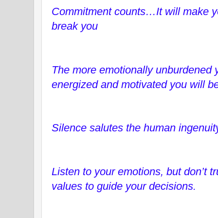
Commitment counts…It will make you
break you
The more emotionally unburdened yo
energized and motivated you will be
Silence salutes the human ingenuity
Listen to your emotions, but don’t t
values to guide your decisions.