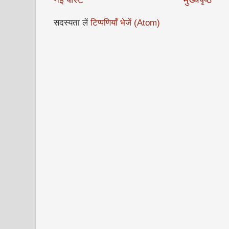
सदस्यता लें
टिप्पणियाँ भेजें (Atom)