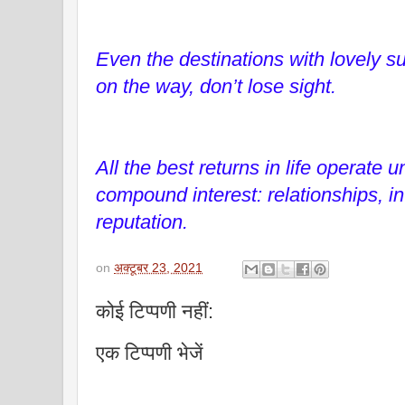
Even the destinations with lovely 
on the way, don’t lose sight.
All the best returns in life operate u
compound interest: relationships, 
reputation.
on
अक्टूबर 23, 2021
कोई टिप्पणी नहीं:
एक टिप्पणी भेजें