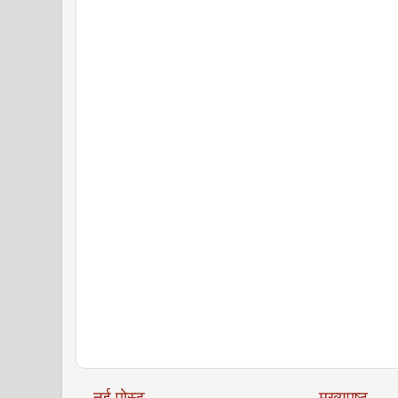
नई पोस्ट
मुख्यपृष्ठ