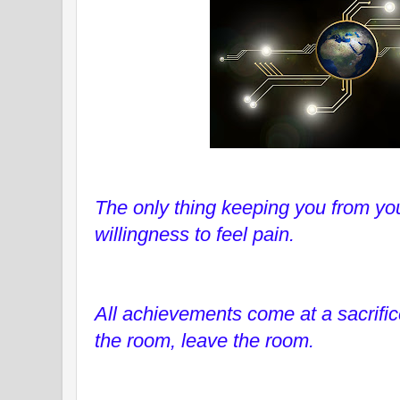
The only thing keeping you from yo
willingness to feel pain.
All achievements come at a sacrifice
the room, leave the room.