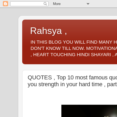
Rahsya ,
IN THIS BLOG YOU WILL FIND MANY
DON'T KNOW TILL NOW. MOTIVATIONA
, HEART TOUCHING HINDI SHAYARI ,
QUOTES , Top 10 most famous quote
you strength in your hard time , par