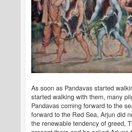
As soon as Pandavas started walkin
started walking with them, many pilg
Pandavas coming forward to the sea
forward to the Red Sea, Arjun did n
the renewable tendency of greed, 
present there and he asked Arjuna