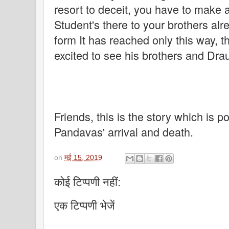
resort to deceit, you have to make a 
Student's there to your brothers alr
form It has reached only this way, t
excited to see his brothers and Dra
Friends, this is the story which is p
Pandavas' arrival and death.
on
मई 15, 2019
कोई टिप्पणी नहीं:
एक टिप्पणी भेजें