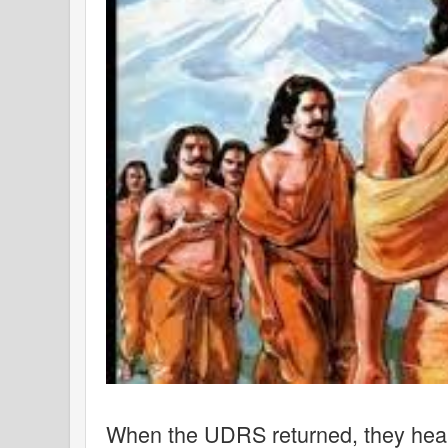
When the UDRS returned, they hear