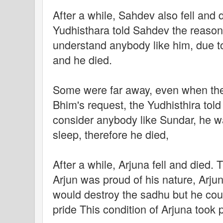
After a while, Sahdev also fell and 
Yudhisthara told Sahdev the reason o
understand anybody like him, due to 
and he died.
Some were far away, even when the 
Bhim's request, the Yudhisthira told
consider anybody like Sundar, he w
sleep, therefore he died,
After a while, Arjuna fell and died. 
Arjun was proud of his nature, Arjun
would destroy the sadhu but he coul
pride This condition of Arjuna took 