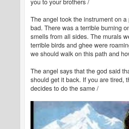
you to your brothers /
The angel took the instrument on a
bad. There was a terrible burning o
smells from all sides. The murals w
terrible birds and ghee were roamin
we should walk on this path and how
The angel says that the god said th
should get it back. If you are tired,
decides to do the same /