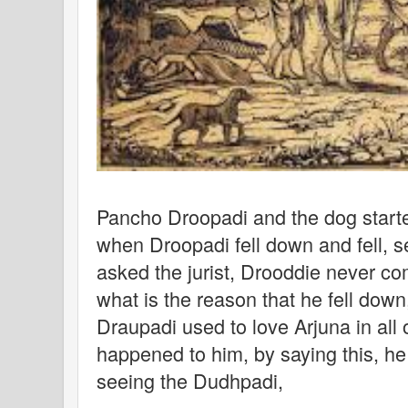
Pancho Droopadi and the dog starte
when Droopadi fell down and fell, 
asked the jurist, Drooddie never co
what is the reason that he fell down
Draupadi used to love Arjuna in all o
happened to him, by saying this, h
seeing the Dudhpadi,