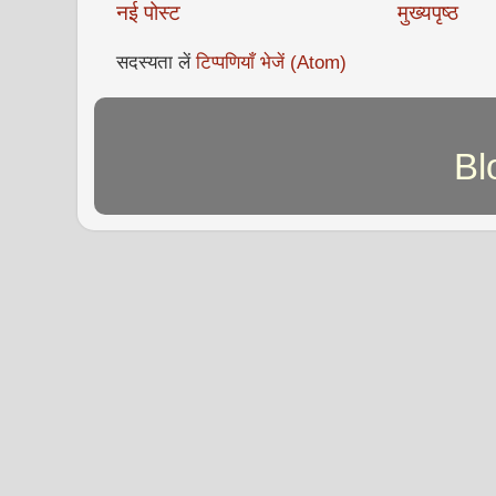
नई पोस्ट
मुख्यपृष्ठ
सदस्यता लें
टिप्पणियाँ भेजें (Atom)
Bl