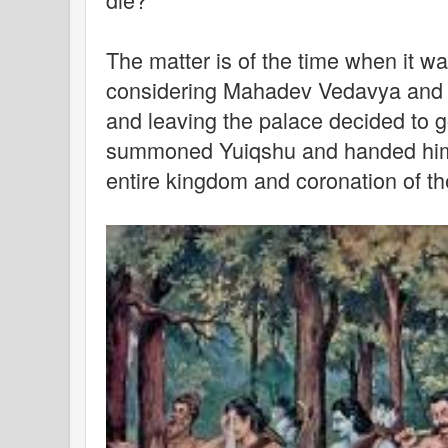
The matter is of the time when it wa
considering Mahadev Vedavya and 
and leaving the palace decided to g
summoned Yuiqshu and handed him 
entire kingdom and coronation of the