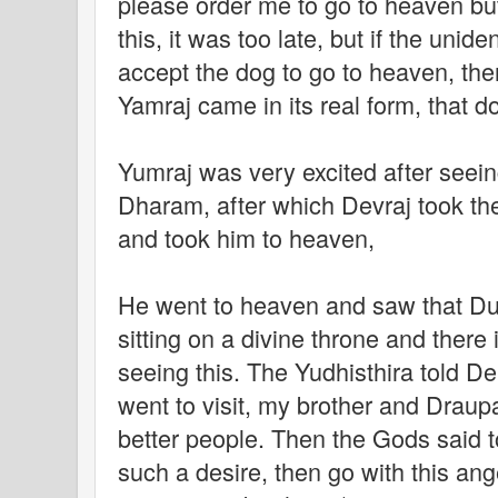
please order me to go to heaven but
this, it was too late, but if the unid
accept the dog to go to heaven, the
Yamraj came in its real form, that d
Yumraj was very excited after seeing
Dharam, after which Devraj took the 
and took him to heaven,
He went to heaven and saw that Du
sitting on a divine throne and there
seeing this. The Yudhisthira told Dei
went to visit, my brother and Drau
better people. Then the Gods said t
such a desire, then go with this ange