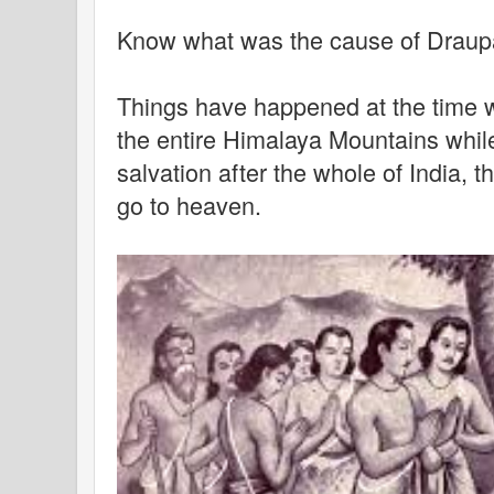
Know what was the cause of Draupad
Things have happened at the time 
the entire Himalaya Mountains while 
salvation after the whole of India, 
go to heaven.