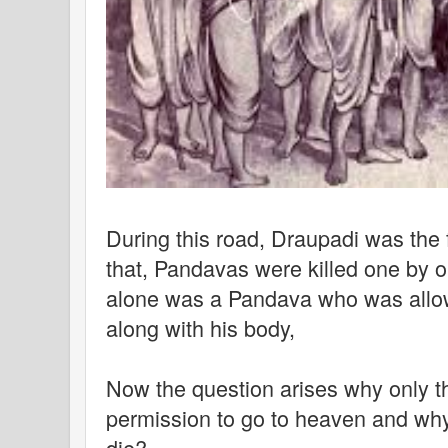
During this road, Draupadi was the fi
that, Pandavas were killed one by o
alone was a Pandava who was allo
along with his body,
Now the question arises why only t
permission to go to heaven and why
die?