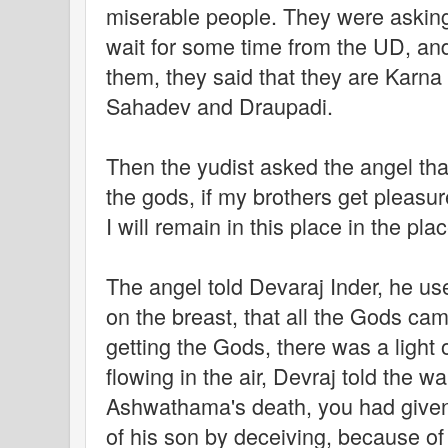
miserable people. They were asking 
wait for some time from the UD, and
them, they said that they are Karn
Sahadev and Draupadi.
Then the yudist asked the angel tha
the gods, if my brothers get pleasur
I will remain in this place in the plac
The angel told Devaraj Inder, he u
on the breast, that all the Gods cam
getting the Gods, there was a light 
flowing in the air, Devraj told the wa
Ashwathama's death, you had give
of his son by deceiving, because of