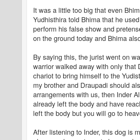
It was a little too big that even Bhim
Yudhisthira told Bhima that he used 
perform his false show and pretense
on the ground today and Bhima also
By saying this, the jurist went on w
warrior walked away with only that 
chariot to bring himself to the Yudis
my brother and Draupadi should al
arrangements with us, then Inder A
already left the body and have rea
left the body but you will go to hea
After listening to Inder, this dog is