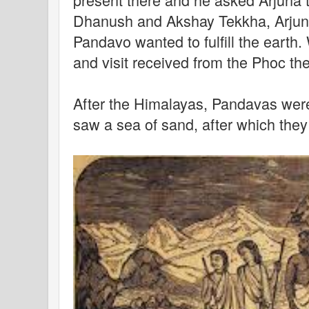
Dhanush and Akshay Tekkha, Arjuna
Pandavo wanted to fulfill the earth.
and visit received from the Phoc t
After the Himalayas, Pandavas wer
saw a sea of ​​sand, after which th