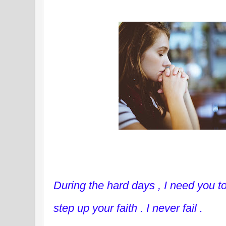
During the hard days , I need you t
step up your faith . I never fail .