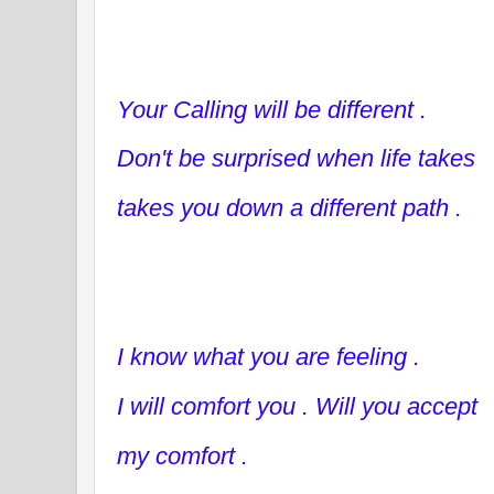
Your Calling will be different .
Don't be surprised when life takes
takes you down a different path .
I know what you are feeling .
I will comfort you . Will you accept
my comfort .