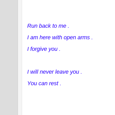
Run back to me .
I am here with open arms .
I forgive you .
I will never leave you .
You can rest .