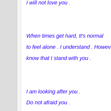
I will not love you .
When times get hard, It's normal
to feel alone . I understand . Howev
know that I stand with you .
I am looking after you .
Do not afraid you .