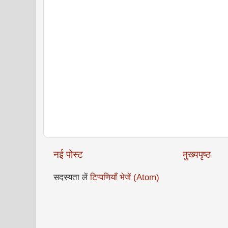
नई पोस्ट
मुख्यपृष्ठ
सदस्यता लें
टिप्पणियाँ भेजें (Atom)