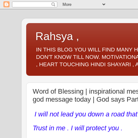
Rahsya ,
IN THIS BLOG YOU WILL FIND MANY
DON'T KNOW TILL NOW. MOTIVATIONA
, HEART TOUCHING HINDI SHAYARI ,
Word of Blessing | inspirational m
god message today | God says Par
I will not lead you down a road that
Trust in me . I will protect you .