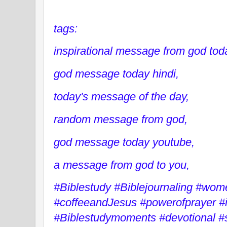
tags:
inspirational message from god tod
god message today hindi,
today's message of the day,
random message from god,
god message today youtube,
a message from god to you,
#Biblestudy #Biblejournaling #wo
#coffeeandJesus #powerofprayer #
#Biblestudymoments #devotional #