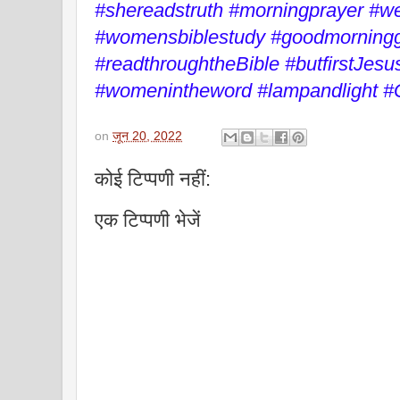
#shereadstruth #morningprayer #
#womensbiblestudy #goodmorningg
#readthroughtheBible #butfirstJesu
#womenintheword #lampandlight #
on
जून 20, 2022
कोई टिप्पणी नहीं:
एक टिप्पणी भेजें