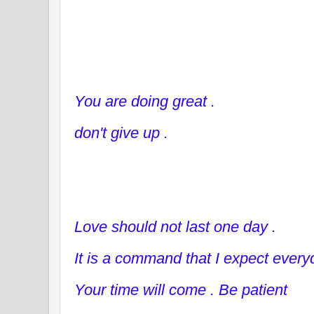
You are doing great .
don't give up .
Love should not last one day .
It is a command that I expect every
Your time will come . Be patient